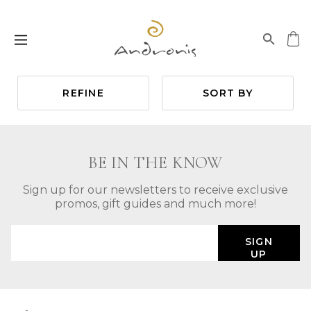
REFINE
SORT BY
BE IN THE KNOW
Sign up for our newsletters to receive exclusive
promos, gift guides and much more!
SIGN
UP