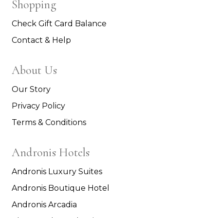
Shopping
Check Gift Card Balance
Contact & Help
About Us
Our Story
Privacy Policy
Terms & Conditions
Andronis Hotels
Andronis Luxury Suites
Andronis Boutique Hotel
Andronis Arcadia